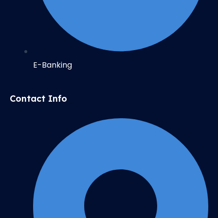
E-Banking
Contact Info