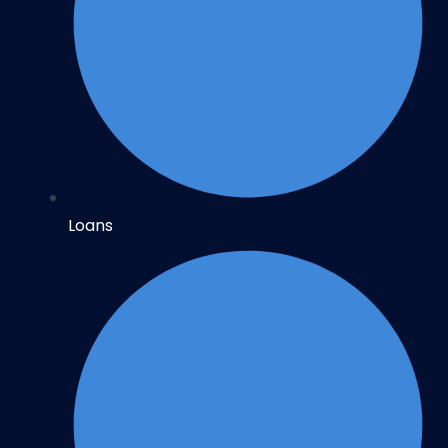
Loans