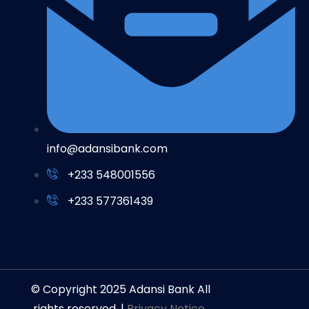
info@adansibank.com
+233 548001556
+233 577361439
© Copyright 2025 Adansi Bank All
rights reserved. |
Privacy Notice