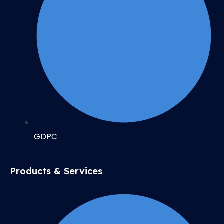
GDPC
Products & Services