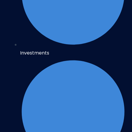
Investments