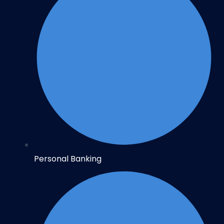
Personal Banking