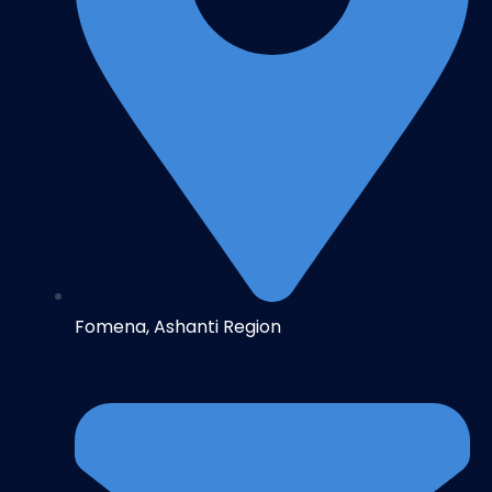
Fomena, Ashanti Region