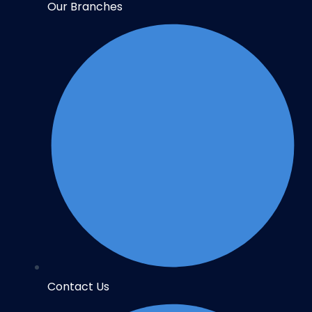
Our Branches
Contact Us