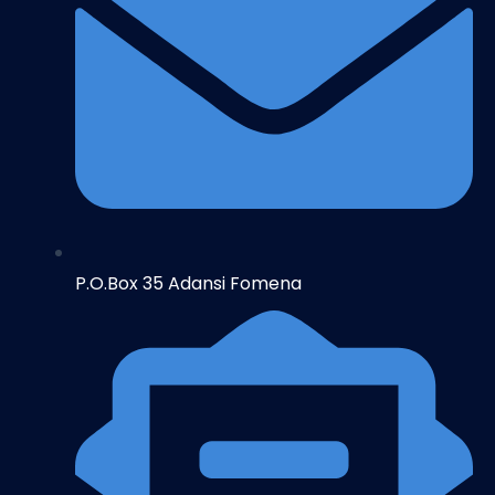
P.O.Box 35 Adansi Fomena