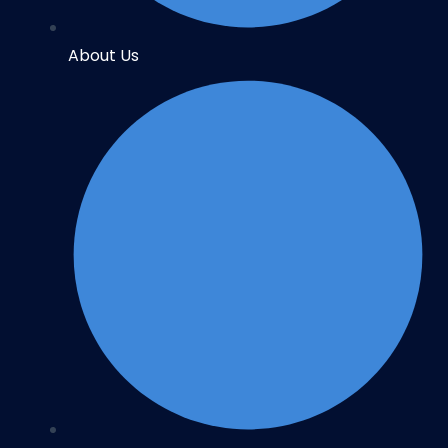
About Us