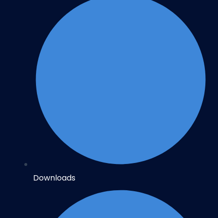
Downloads