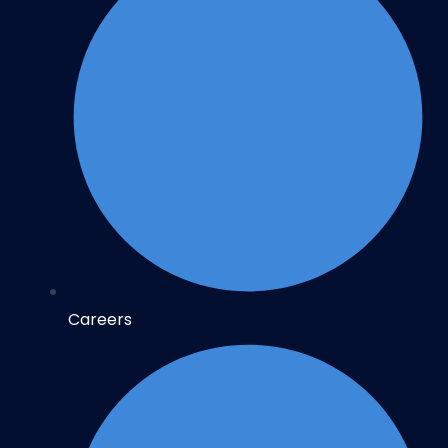
Careers