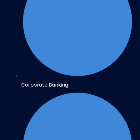
Corporate Banking