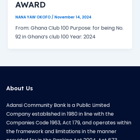
AWARD
NANA YAW OKOFO
/
November 14, 2024
From: Ghana Club 100 Purpose: for being No.
92 in Ghana’s club 100 Year: 2024
About Us
Adansi Community Bank is a Public Limited
Company established in 1980 in line with the
Companies Code 1963, Act 179, and operates within
the framework and limitations in the manner