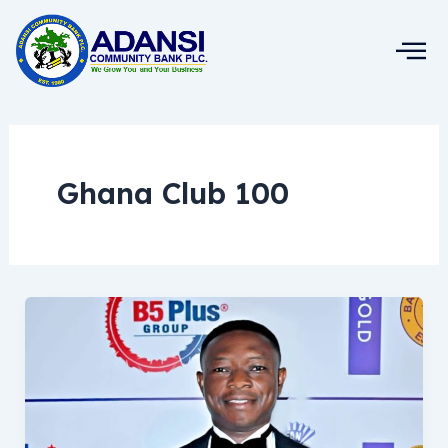
Skip
to
content
Ghana Club 100