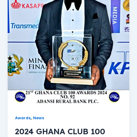
,
Awards
News
2024 GHANA CLUB 100