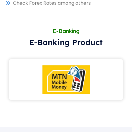
Check Forex Rates among others
E-Banking
E-Banking Product