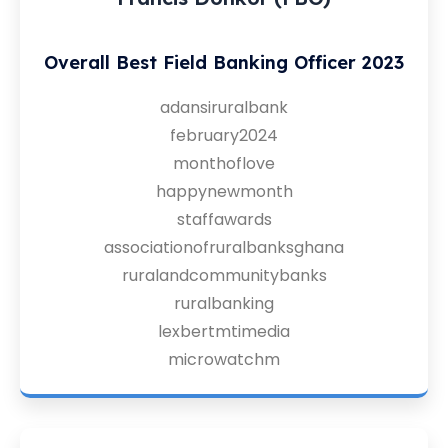
Overall Best Field Banking Officer 2023
adansiruralbank
february2024
monthoflove
happynewmonth
staffawards
associationofruralbanksghana
ruralandcommunitybanks
ruralbanking
lexbertmtimedia
microwatchm