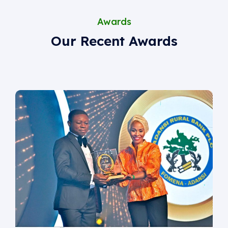
Awards
Our Recent Awards