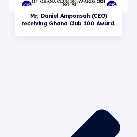
Mr. Daniel Amponsah (CEO)
receiving Ghana Club 100 Award.