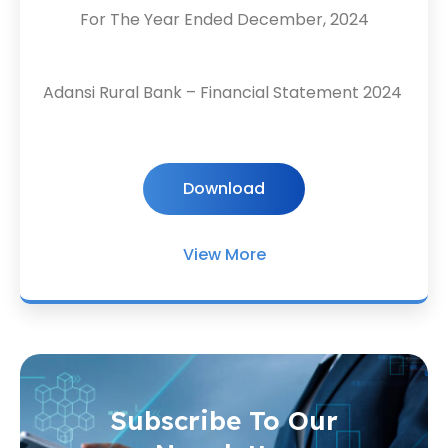
For The Year Ended December, 2024
Adansi Rural Bank – Financial Statement 2024
Download
View More
Subscribe To Our