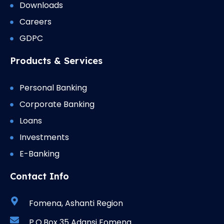
Downloads
Careers
GDPC
Products & Services
Personal Banking
Corporate Banking
Loans
Investments
E-Banking
Contact Info
Fomena, Ashanti Region
P.O.Box 35 Adansi Fomena