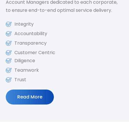
Account Managers dedicated to each corporate,
to ensure end-to-end optimal service delivery.
Integrity
Accountability
Transparency
Customer Centric
Diligence
Teamwork
Trust
Read More