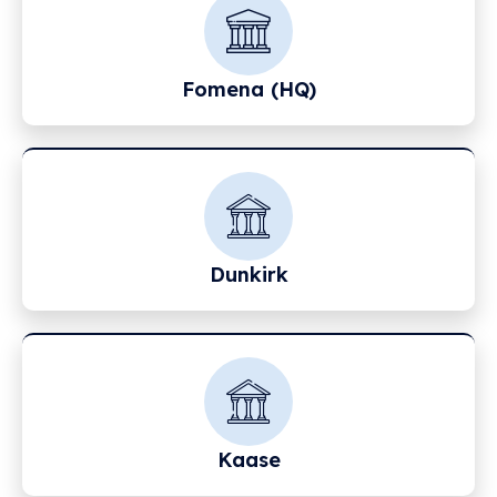
Fomena (HQ)
Dunkirk
Kaase