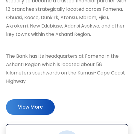
steadily to become a trusted financial partner with
12 branches strategically located across Fomena,
Obuasi, Kaase, Dunkirk, Atonsu, Mbrom, Ejisu,
Akrokerri, New Edubiase, Adansi Asokwa, and other
key towns within the Ashanti Region.
The Bank has its headquarters at Fomena in the
Ashanti Region which is located about 58
kilometers southwards on the Kumasi-Cape Coast
Highway
View More