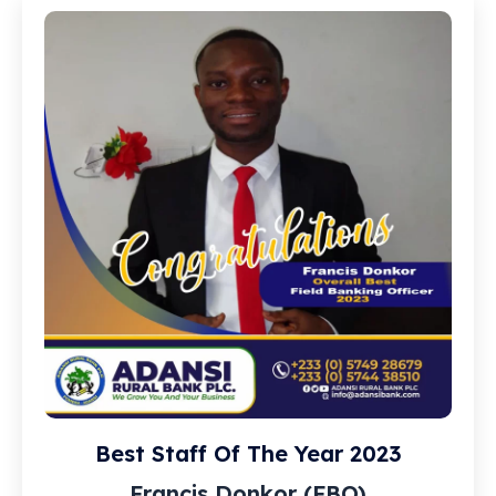
Best Staff Of The Year 2023
Francis Donkor (FBO)