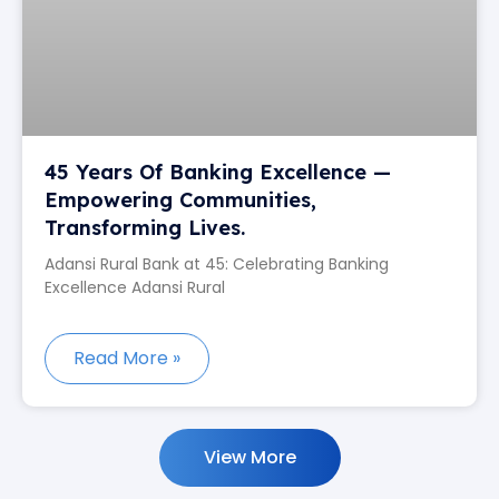
45 Years Of Banking Excellence —
Empowering Communities,
Transforming Lives.
Adansi Rural Bank at 45: Celebrating Banking
Excellence Adansi Rural
Read More »
View More