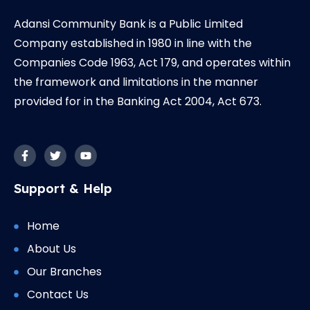
Adansi Community Bank is a Public Limited
Company established in 1980 in line with the
Companies Code 1963, Act 179, and operates within
the framework and limitations in the manner
provided for in the Banking Act 2004, Act 673.
F
T
Y
a
w
o
c
i
u
e
t
t
b
t
u
Support & Help
o
e
b
o
r
e
k
-
Home
f
About Us
Our Branches
Contact Us