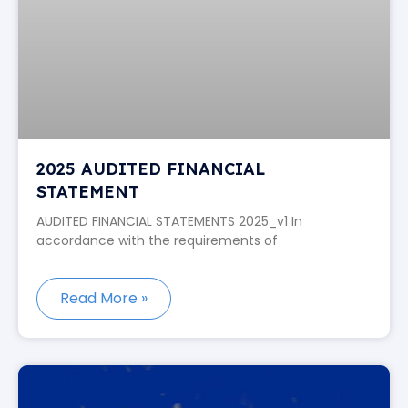
2025 AUDITED FINANCIAL
STATEMENT
AUDITED FINANCIAL STATEMENTS 2025_v1 In
accordance with the requirements of
Read More »