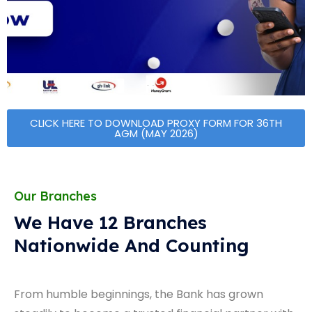
CLICK HERE TO DOWNLOAD PROXY FORM FOR 36TH
AGM (MAY 2026)
Our Branches
We Have 12 Branches
Nationwide And Counting
From humble beginnings, the Bank has grown