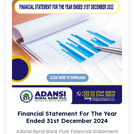
Financial Statement For The Year
Ended 31st December 2024
Adansi Rural Bank Post Financial Statement