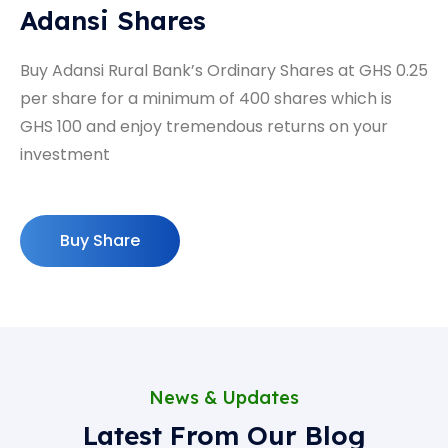
Adansi Shares
Buy Adansi Rural Bank’s Ordinary Shares at GHS 0.25
per share for a minimum of 400 shares which is
GHS 100 and enjoy tremendous returns on your
investment
Buy Share
News & Updates
Latest From Our Blog