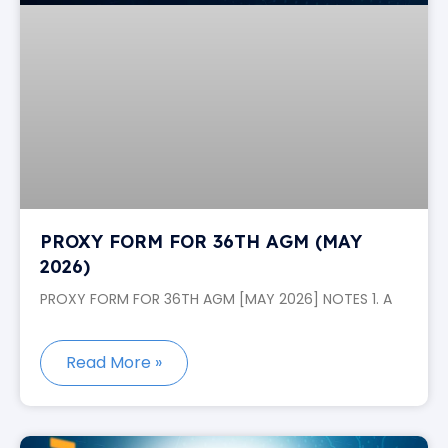
PROXY FORM FOR 36TH AGM (MAY
2026)
PROXY FORM FOR 36TH AGM [MAY 2026] NOTES 1. A
Read More »