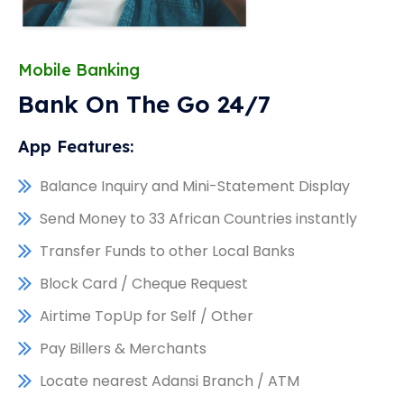
Mobile Banking
Bank On The Go 24/7
App Features:
Balance Inquiry and Mini-Statement Display
Send Money to 33 African Countries instantly
Transfer Funds to other Local Banks
Block Card / Cheque Request
Airtime TopUp for Self / Other
Pay Billers & Merchants
Locate nearest Adansi Branch / ATM