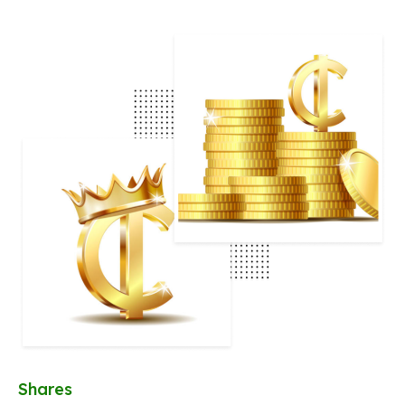
Shares