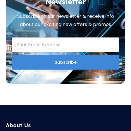
Newsletter
Subscribe to our newsletter & receive info
about our exciting new offers & promos
About Us