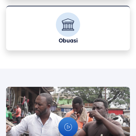
Obuasi