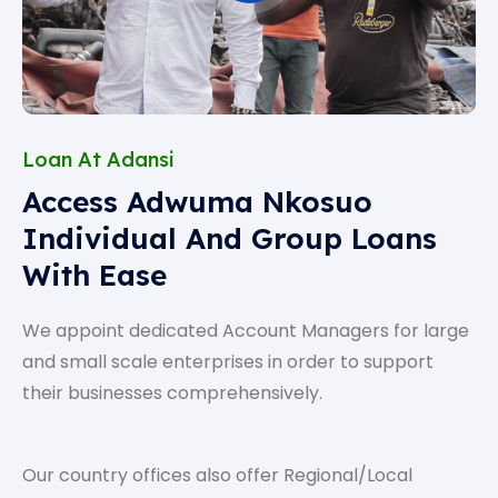
Loan At Adansi
Access Adwuma Nkosuo
Individual And Group Loans
With Ease
We appoint dedicated Account Managers for large
and small scale enterprises in order to support
their businesses comprehensively.
Our country offices also offer Regional/Local