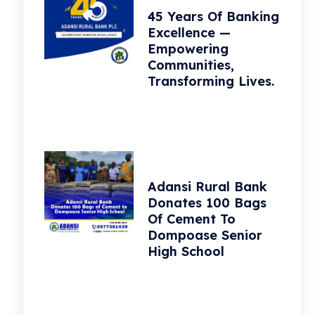
45 Years Of Banking
Excellence —
Empowering
Communities,
Transforming Lives.
Adansi Rural Bank
Donates 100 Bags
Of Cement To
Dompoase Senior
High School