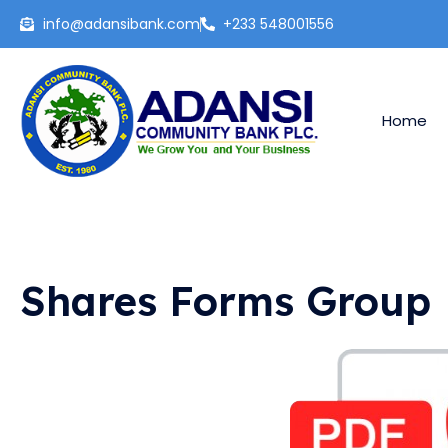
Skip
info@adansibank.com
+233 548001556
to
content
Home
Shares Forms Group