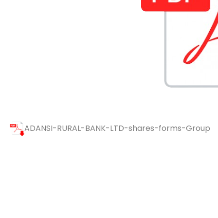
ADANSI-RURAL-BANK-LTD-shares-forms-Group