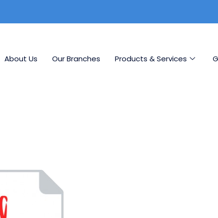
About Us
Our Branches
Products & Services
G