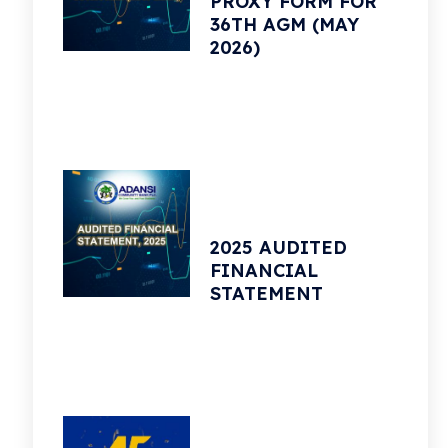
PROXY FORM FOR
36TH AGM (MAY
2026)
2025 AUDITED
FINANCIAL
STATEMENT