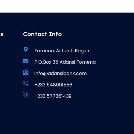
es
Contact Info
Fomena, Ashanti Region
P.O.Box 35 Adansi Fomena
info@adansibank.com
+233 548001556
+233 577361439