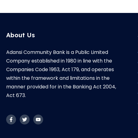
About Us
Adansi Community Bank is a Public Limited
Company established in 1980 in line with the
Companies Code 1963, Act 179, and operates
within the framework and limitations in the
manner provided for in the Banking Act 2004,
Act 673.
F
T
Y
a
w
o
c
i
u
e
t
t
b
t
u
o
e
b