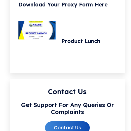
Download Your Proxy Form Here
Product Lunch
Contact Us
Get Support For Any Queries Or
Complaints
Contact Us