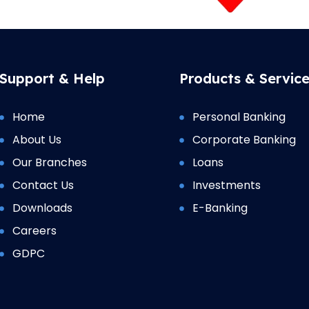
Support & Help
Products & Servic
Home
Personal Banking
About Us
Corporate Banking
Our Branches
Loans
Contact Us
Investments
Downloads
E-Banking
Careers
GDPC